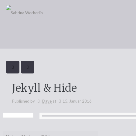
Jekyll & Hide
Published by
Dave
at
15. Januar 2016